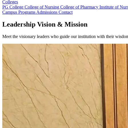
Colleges
PG College
College of Nursing
College of Pharmacy
Institute of Nu
Campus
Programs
Admissions
Contact
Leadership Vision & Mission
Meet the visionary leaders who guide our institution with their wisd