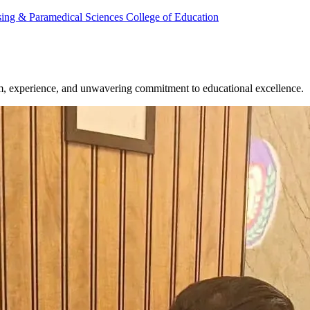
rsing & Paramedical Sciences
College of Education
om, experience, and unwavering commitment to educational excellence.