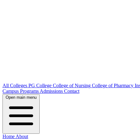
All Colleges
PG College
College of Nursing
College of Pharmacy
In
Campus
Programs
Admissions
Contact
Open main menu
Home
About