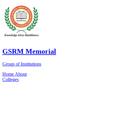
GSRM Memorial
Group of Institutions
Home
About
Colleges