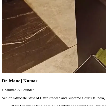
Dr. Manoj Kumar
Chairman & Founder
Senior Advocate State of Uttar Pradesh and Supreme Court Of India,