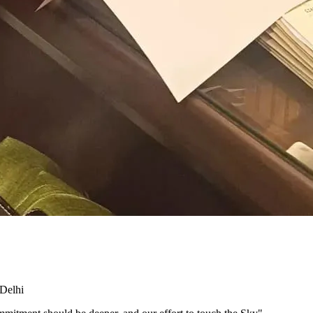
 Delhi