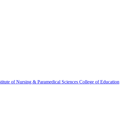
stitute of Nursing & Paramedical Sciences
College of Education